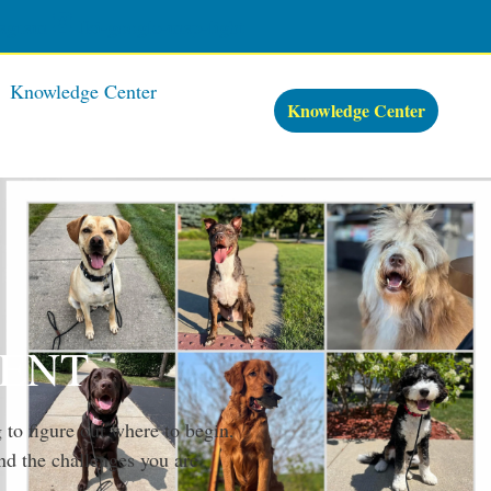
tagram
Jki-google-map-light
Knowledge Center
Knowledge Center
MENT
 to figure out where to begin,
nd the challenges you are