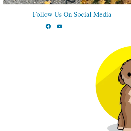
Follow Us On Social Media