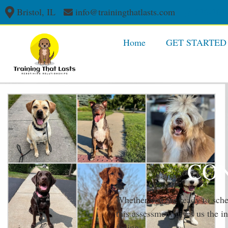
Bristol, IL
info@trainingthatlasts.com
630-303
Home
GET STARTED
CON
Whether you are ready to sched
this assessment gives us the 
facing.