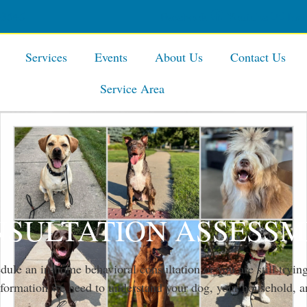
-3545
Facebook
Youtube
Ins
Services
Events
About Us
Contact Us
Service Area
SULTATION ASSESS
ule an in-home behavioral consultation or you are still trying
information we need to understand your dog, your household, a