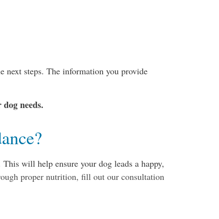
e next steps. The information you provide
r dog needs.
dance?
 This will help ensure your dog leads a happy,
ough proper nutrition, fill out our consultation