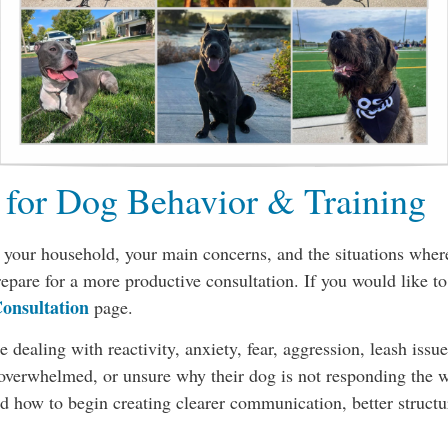
 for Dog Behavior & Training
your household, your main concerns, and the situations where 
repare for a more productive consultation. If you would like t
onsultation
page.
 dealing with reactivity, anxiety, fear, aggression, leash issu
, overwhelmed, or unsure why their dog is not responding the 
 how to begin creating clearer communication, better structure