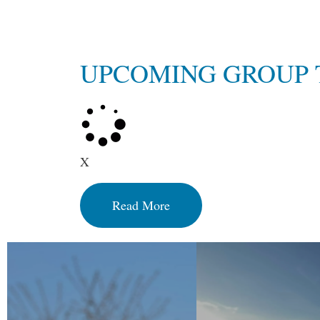
UPCOMING GROUP 
X
Read More