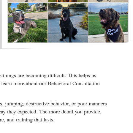
things are becoming difficult. This helps us
o learn more about our Behavioral Consultation
es, jumping, destructive behavior, or poor manners
way they expected. The more detail you provide,
, and training that lasts.