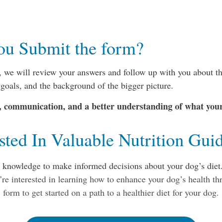
ou Submit the form?
 we will review your answers and follow up with you about th
 goals, and the background of the bigger picture.
y, communication, and a better understanding of what you
ested In Valuable Nutrition Gui
e knowledge to make informed decisions about your dog’s diet.
’re interested in learning how to enhance your dog’s health thr
form to get started on a path to a healthier diet for your dog.