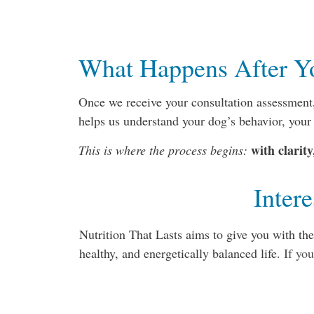
What Happens After Y
Once we receive your consultation assessment,
helps us understand your dog’s behavior, your
with clarit
This is where the process begins:
Inter
Nutrition That Lasts aims to give you with th
healthy, and energetically balanced life.
If you