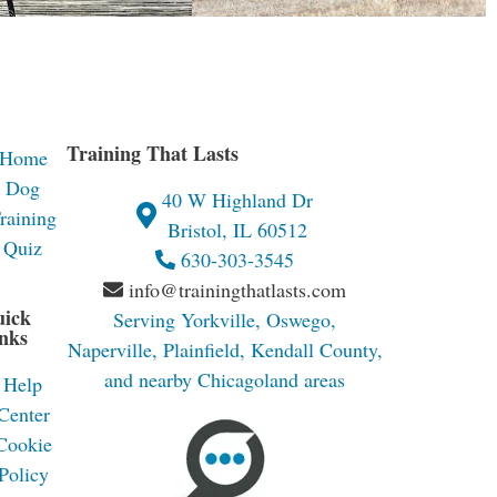
Training That Lasts
Home
Dog
40 W Highland Dr
raining
Bristol, IL 60512
Quiz
630-303-3545
info@trainingthatlasts.com
uick
Serving Yorkville, Oswego,
nks
Naperville, Plainfield, Kendall County,
and nearby Chicagoland areas
Help
Center
Cookie
Policy