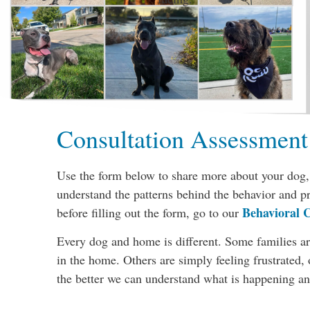
Consultation Assessment
Use the form below to share more about your dog, 
understand the patterns behind the behavior and p
Behavioral C
before filling out the form, go to our
Every dog and home is different. Some families are
in the home. Others are simply feeling frustrated
the better we can understand what is happening and