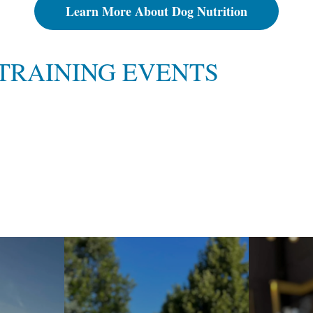
Learn More About Dog Nutrition
TRAINING EVENTS