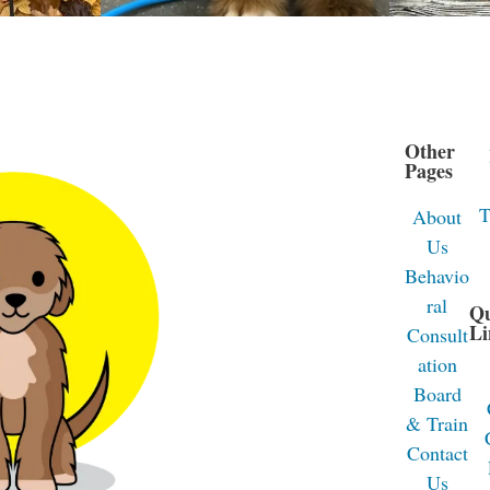
Other
Pages
T
About
Us
Behavio
ral
Q
Li
Consult
ation
Board
& Train
Contact
Us