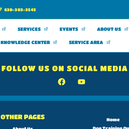
630-303-3545
SERVICES
EVENTS
ABOUT US
KNOWLEDGE CENTER
SERVICE AREA
FOLLOW US ON SOCIAL MEDIA
OTHER PAGES
Home
Dog Training Qu
About Us