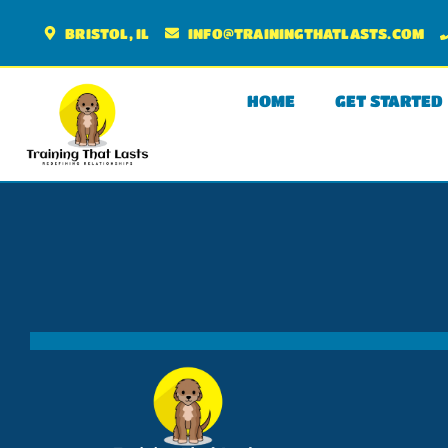
BRISTOL, IL
INFO@TRAININGTHATLASTS.COM
HOME
GET STARTED