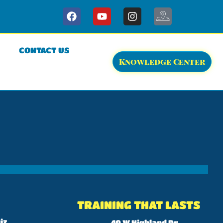
CONTACT US
Knowledge Center
TRAINING THAT LASTS
iz
40 W Highland Dr