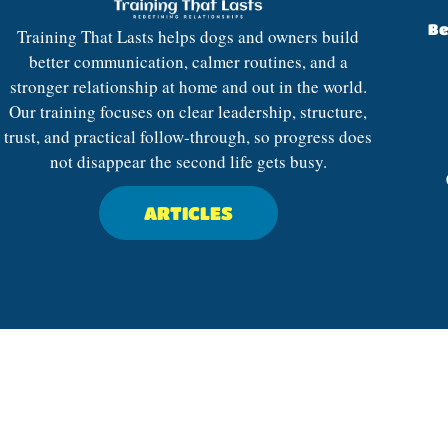
Be
Training That Lasts helps dogs and owners build
better communication, calmer routines, and a
stronger relationship at home and out in the world.
Our training focuses on clear leadership, structure,
trust, and practical follow-through, so progress does
not disappear the second life gets busy.
ARTICLES