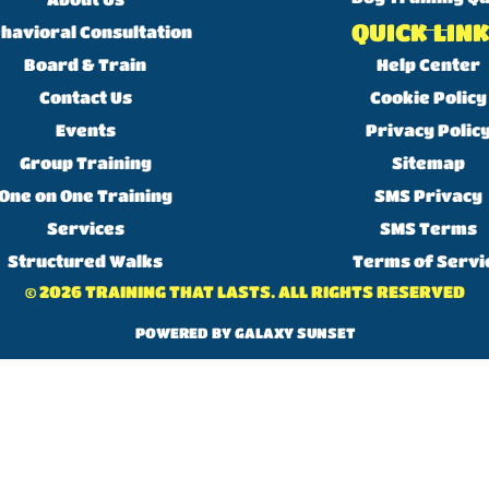
QUICK LIN
havioral Consultation
Board & Train
Help Center
Contact Us
Cookie Policy
Events
Privacy Polic
Group Training
Sitemap
One on One Training
SMS Privacy
Services
SMS Terms
Structured Walks
Terms of Servi
© 2026 TRAINING THAT LASTS. ALL RIGHTS RESERVED
POWERED BY GALAXY SUNSET