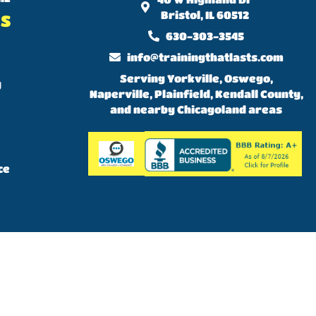
Bristol, IL 60512
KS
630-303-3545
info@trainingthatlasts.com
Serving Yorkville, Oswego,
y
Naperville, Plainfield, Kendall County,
and nearby Chicagoland areas
ce