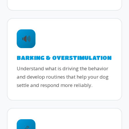
🔊
BARKING & OVERSTIMULATION
Understand what is driving the behavior
and develop routines that help your dog
settle and respond more reliably.
🦴