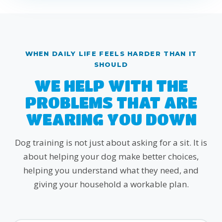
WHEN DAILY LIFE FEELS HARDER THAN IT
SHOULD
WE HELP WITH THE
PROBLEMS THAT ARE
WEARING YOU DOWN
Dog training is not just about asking for a sit. It is
about helping your dog make better choices,
helping you understand what they need, and
giving your household a workable plan.