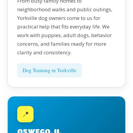
From busy family homes to
neighborhood walks and public outings,
Yorkville dog owners come to us for
practical help that fits everyday life. We
work with puppies, adult dogs, behavior
concerns, and families ready for more
clarity and consistency.
Dog Training in Yorkville
📍
OSWEGO, IL