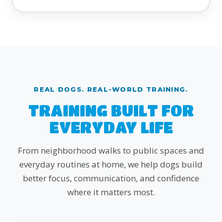
REAL DOGS. REAL-WORLD TRAINING.
TRAINING BUILT FOR
EVERYDAY LIFE
From neighborhood walks to public spaces and
everyday routines at home, we help dogs build
better focus, communication, and confidence
where it matters most.