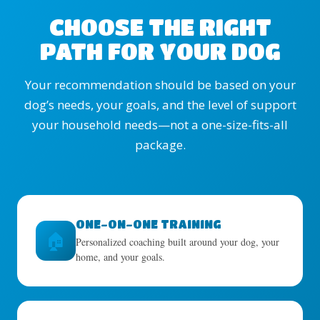
CHOOSE THE RIGHT
PATH FOR YOUR DOG
Your recommendation should be based on your
dog’s needs, your goals, and the level of support
your household needs—not a one-size-fits-all
package.
ONE-ON-ONE TRAINING
🏠
Personalized coaching built around your dog, your
home, and your goals.