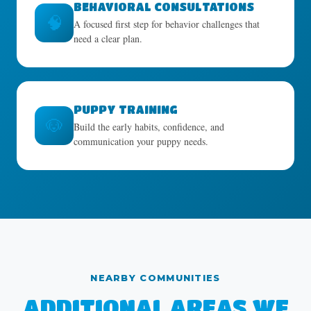
BEHAVIORAL CONSULTATIONS
🧠
A focused first step for behavior challenges that
need a clear plan.
PUPPY TRAINING
🐶
Build the early habits, confidence, and
communication your puppy needs.
NEARBY COMMUNITIES
ADDITIONAL AREAS WE