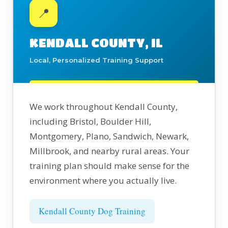
📍
KENDALL COUNTY, IL
Local, Personalized Training Support
We work throughout Kendall County,
including Bristol, Boulder Hill,
Montgomery, Plano, Sandwich, Newark,
Millbrook, and nearby rural areas. Your
training plan should make sense for the
environment where you actually live.
Kendall County Dog Training