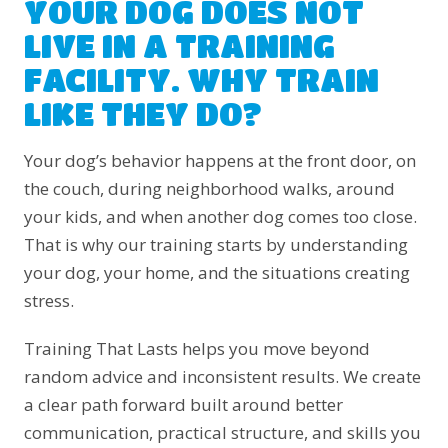
YOUR DOG DOES NOT
LIVE IN A TRAINING
FACILITY. WHY TRAIN
LIKE THEY DO?
Your dog’s behavior happens at the front door, on
the couch, during neighborhood walks, around
your kids, and when another dog comes too close.
That is why our training starts by understanding
your dog, your home, and the situations creating
stress.
Training That Lasts helps you move beyond
random advice and inconsistent results. We create
a clear path forward built around better
communication, practical structure, and skills you