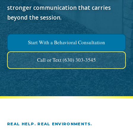
stronger communication that carries
beyond the session.
Start With a Behavioral Consultation
Call or Text (630) 303-3545
REAL HELP. REAL ENVIRONMENTS.