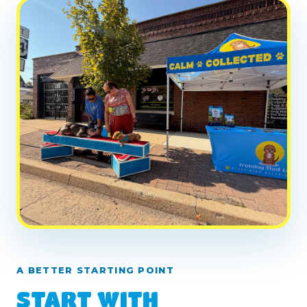
A BETTER STARTING POINT
START WITH