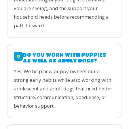
you are seeing, and the support your
household needs before recommending a
path forward.
DO YOU WORK WITH PUPPIES
AS WELL AS ADULT DOGS?
Yes. We help new puppy owners build
strong early habits while also working with
adolescent and adult dogs that need better
structure, communication, obedience, or
behavior support.