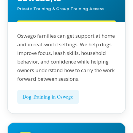
Private Training & Group Training Access
Oswego families can get support at home
and in real-world settings. We help dogs
improve focus, leash skills, household
behavior, and confidence while helping
owners understand how to carry the work
forward between sessions.
Dog Training in Oswego