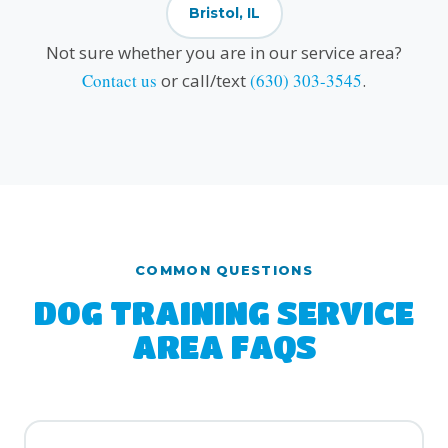
Bristol, IL
Not sure whether you are in our service area?
Contact us
or call/text
(630) 303-3545
.
COMMON QUESTIONS
DOG TRAINING SERVICE
AREA FAQS