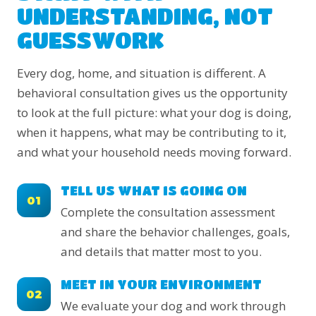
UNDERSTANDING, NOT
GUESSWORK
Every dog, home, and situation is different. A
behavioral consultation gives us the opportunity
to look at the full picture: what your dog is doing,
when it happens, what may be contributing to it,
and what your household needs moving forward.
TELL US WHAT IS GOING ON
01
Complete the consultation assessment
and share the behavior challenges, goals,
and details that matter most to you.
MEET IN YOUR ENVIRONMENT
02
We evaluate your dog and work through