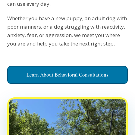
can use every day.
Whether you have a new puppy, an adult dog with
poor manners, or a dog struggling with reactivity,
anxiety, fear, or aggression, we meet you where
you are and help you take the next right step.
Learn About Behavioral Consultations