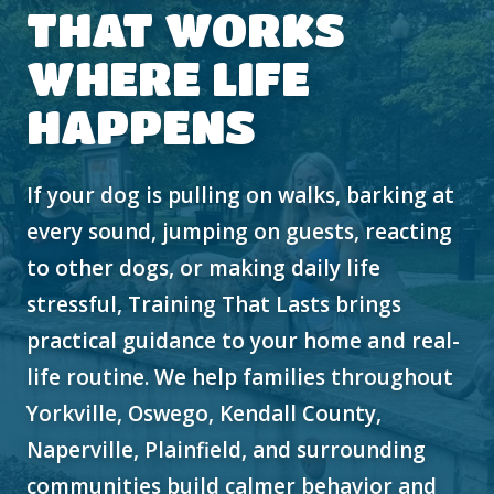
THAT WORKS
WHERE LIFE
HAPPENS
If your dog is pulling on walks, barking at
every sound, jumping on guests, reacting
to other dogs, or making daily life
stressful, Training That Lasts brings
practical guidance to your home and real-
life routine. We help families throughout
Yorkville, Oswego, Kendall County,
Naperville, Plainfield, and surrounding
communities build calmer behavior and