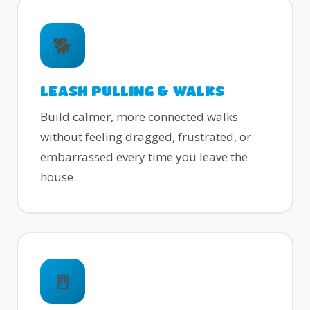
🐕
LEASH PULLING & WALKS
Build calmer, more connected walks
without feeling dragged, frustrated, or
embarrassed every time you leave the
house.
🚪