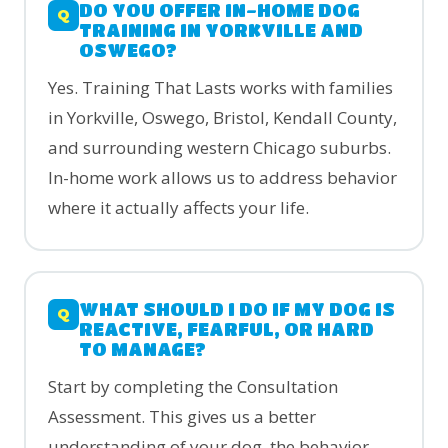
DO YOU OFFER IN-HOME DOG
TRAINING IN YORKVILLE AND
OSWEGO?
Yes. Training That Lasts works with families
in Yorkville, Oswego, Bristol, Kendall County,
and surrounding western Chicago suburbs.
In-home work allows us to address behavior
where it actually affects your life.
WHAT SHOULD I DO IF MY DOG IS
REACTIVE, FEARFUL, OR HARD
TO MANAGE?
Start by completing the Consultation
Assessment. This gives us a better
understanding of your dog, the behavior