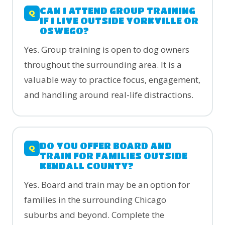
CAN I ATTEND GROUP TRAINING
IF I LIVE OUTSIDE YORKVILLE OR
OSWEGO?
Yes. Group training is open to dog owners
throughout the surrounding area. It is a
valuable way to practice focus, engagement,
and handling around real-life distractions.
DO YOU OFFER BOARD AND
TRAIN FOR FAMILIES OUTSIDE
KENDALL COUNTY?
Yes. Board and train may be an option for
families in the surrounding Chicago
suburbs and beyond. Complete the