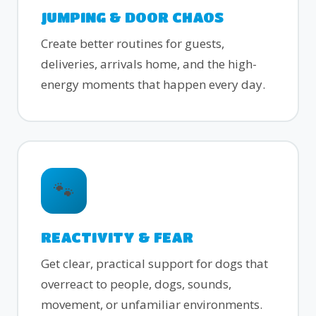
JUMPING & DOOR CHAOS
Create better routines for guests,
deliveries, arrivals home, and the high-
energy moments that happen every day.
🐾
REACTIVITY & FEAR
Get clear, practical support for dogs that
overreact to people, dogs, sounds,
movement, or unfamiliar environments.