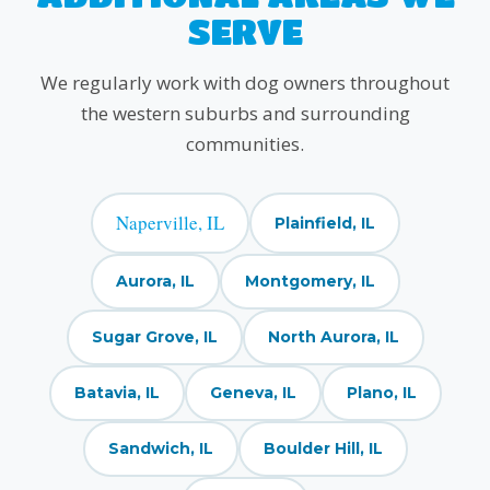
SERVE
We regularly work with dog owners throughout
the western suburbs and surrounding
communities.
Naperville, IL
Plainfield, IL
Aurora, IL
Montgomery, IL
Sugar Grove, IL
North Aurora, IL
Batavia, IL
Geneva, IL
Plano, IL
Sandwich, IL
Boulder Hill, IL