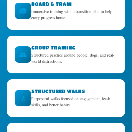
BOARD & TRAIN
🎓
Immersive training with a transition plan to help
carry progress home.
GROUP TRAINING
👥
Structured practice around people, dogs, and real-
world distractions.
STRUCTURED WALKS
🚶
Purposeful walks focused on engagement, leash
skills, and better habits.