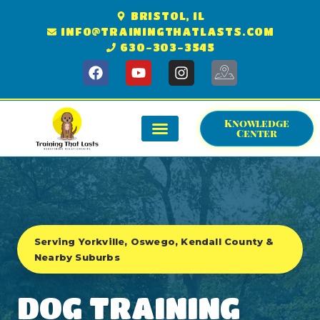
BRISTOL, IL
INFO@TRAININGTHATLASTS.COM
630-303-3545
Knowledge
Center
GET STARTED
KNOWLEDGE CENTER
SERVICE AREA
Serving Yorkville, Oswego, Kendall County &
Nearby Suburbs
DOG TRAINING