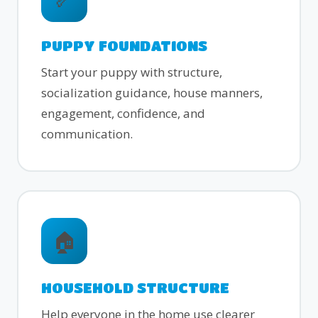
PUPPY FOUNDATIONS
Start your puppy with structure,
socialization guidance, house manners,
engagement, confidence, and
communication.
🏠
HOUSEHOLD STRUCTURE
Help everyone in the home use clearer