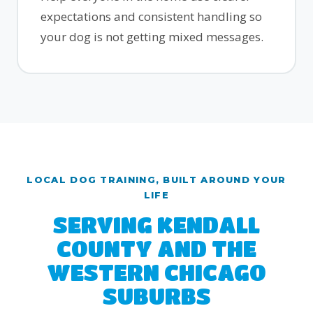
expectations and consistent handling so
your dog is not getting mixed messages.
LOCAL DOG TRAINING, BUILT AROUND YOUR
LIFE
SERVING KENDALL
COUNTY AND THE
WESTERN CHICAGO
SUBURBS