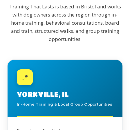
Training That Lasts is based in Bristol and works
with dog owners across the region through in-
home training, behavioral consultations, board
and train, structured walks, and group training
opportunities.
📍
YORKVILLE, IL
In-Home Training & Local Group Opportunities