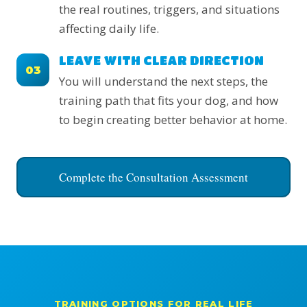
the real routines, triggers, and situations
affecting daily life.
LEAVE WITH CLEAR DIRECTION
03
You will understand the next steps, the
training path that fits your dog, and how
to begin creating better behavior at home.
Complete the Consultation Assessment
TRAINING OPTIONS FOR REAL LIFE