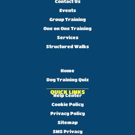
Contact Us
Events
Group Training
One on One Training
Services
Structured Walks
Home
Dog Training Quiz
QUICK LINKS
Help Center
Cookie Policy
Privacy Policy
Sitemap
SMS Privacy