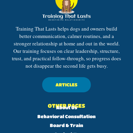
Training That Lasts helps dogs and owners build
better communication, calmer routines, and a
stronger relationship at home and out in the world.
Our training focuses on clear leadership, structure,
trust, and practical follow-through, so progress does
not disappear the second life gets busy.
ARTICLES
OTHER PAGES
About Us
Behavioral Consultation
Board & Train