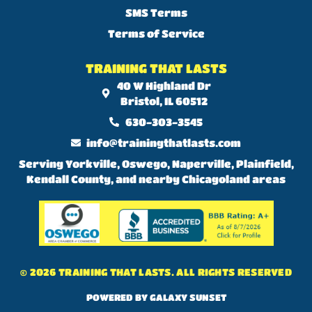
SMS Terms
Terms of Service
TRAINING THAT LASTS
40 W Highland Dr
Bristol, IL 60512
630-303-3545
info@trainingthatlasts.com
Serving Yorkville, Oswego, Naperville, Plainfield,
Kendall County, and nearby Chicagoland areas
© 2026 TRAINING THAT LASTS. ALL RIGHTS RESERVED
POWERED BY GALAXY SUNSET