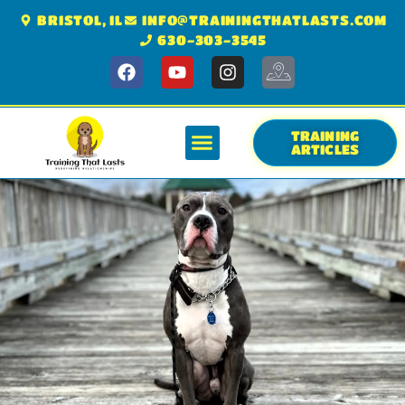
BRISTOL, IL
INFO@TRAININGTHATLASTS.COM
630-303-3545
TRAINING
ARTICLES
GET STARTED
OUR COMPANY
KNOWLEDGE CENTER
SERVICE AREA