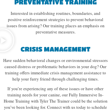
PREVENTATIVE TRAINING
Interested in establishing routines, boundaries, and
positive reinforcement strategies to prevent behavioral
issues from arising? Our training places an emphasis on
preventative measures.
CRISIS MANAGEMENT
Have sudden behavioral changes or environmental stressors
caused distress or problematic behaviors in your dog? Our
training offers immediate crisis management assistance to
help your furry friend through challenging times.
If you’re experiencing any of these issues or have other
training needs for your canine, our Fully Immersive In-
Home Training with Tyler The Trainer could be the solution
you’ve been looking for. Connect with us today to schedule