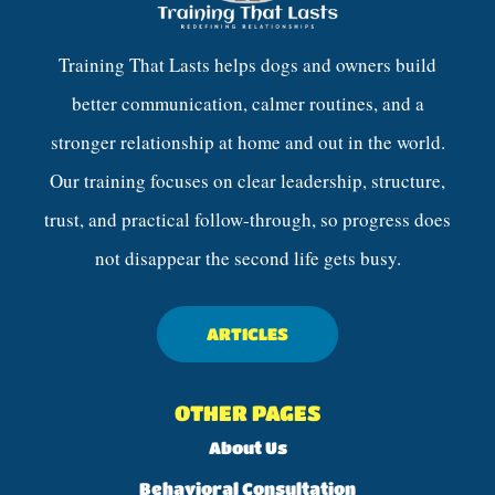
Training That Lasts helps dogs and owners build
better communication, calmer routines, and a
stronger relationship at home and out in the world.
Our training focuses on clear leadership, structure,
trust, and practical follow-through, so progress does
not disappear the second life gets busy.
ARTICLES
OTHER PAGES
About Us
Behavioral Consultation