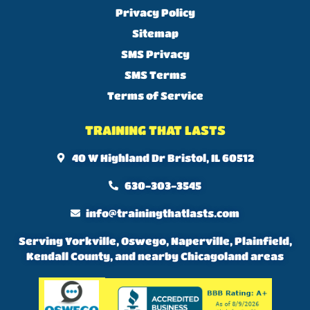
Privacy Policy
Sitemap
SMS Privacy
SMS Terms
Terms of Service
TRAINING THAT LASTS
40 W Highland Dr Bristol, IL 60512
630-303-3545
info@trainingthatlasts.com
Serving Yorkville, Oswego, Naperville, Plainfield,
Kendall County, and nearby Chicagoland areas