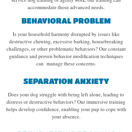
accommodate those advanced needs.
BEHAVIORAL PROBLEM
Is your household harmony disrupted by issues like
destructive chewing, excessive barking, housebreaking
challenges, or other problematic behaviors? Our constant
guidance and proven behavior modification techniques
can manage these concerns.
SEPARATION ANXIETY
Does your dog struggle with being left alone, leading to
distress or destructive behaviors? Our immersive training
helps develop confidence, enabling your pup to cope with
your absence.