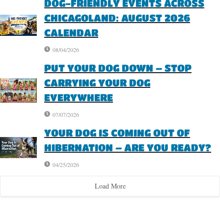
DOG-FRIENDLY EVENTS ACROSS
CHICAGOLAND: AUGUST 2026
CALENDAR
08/04/2026
PUT YOUR DOG DOWN – STOP
CARRYING YOUR DOG
EVERYWHERE
07/07/2026
YOUR DOG IS COMING OUT OF
HIBERNATION – ARE YOU READY?
04/25/2026
Load More