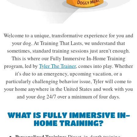
Welcome to a unique, transformative experience for you and
your dog. At Training That Lasts, we understand that
sometimes, standard training sessions just aren’t enough.
This is where our Fully Immersive In-Home Training
program, led by
Tyler The Trainer
, comes into play. Whether
it’s due to an emergency, upcoming vacation, or a
particularly challenging behavior issue, Tyler will come to
your home anywhere in the United States and work with you
and your dog 24/7 over a minimum of four days.
WHAT IS FULLY IMMERSIVE IN-
HOME TRAINING?
Personalized Training:
Direct, in-depth training