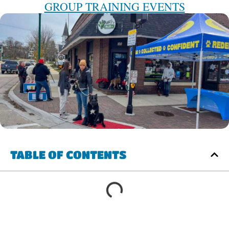
GROUP TRAINING EVENTS
TABLE OF CONTENTS