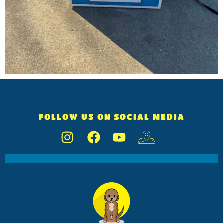
FOLLOW US ON SOCIAL MEDIA