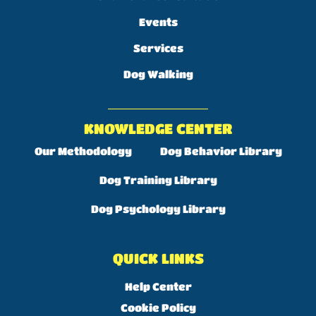
Events
Services
Dog Walking
KNOWLEDGE CENTER
Our Methodology
Dog Behavior Library
Dog Training Library
Dog Psychology Library
QUICK LINKS
Help Center
Cookie Policy