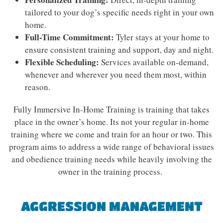
tailored to your dog’s specific needs right in your own
home.
Full-Time Commitment:
Tyler stays at your home to
ensure consistent training and support, day and night.
Flexible Scheduling:
Services available on-demand,
whenever and wherever you need them most, within
reason.
Fully Immersive In-Home Training is training that takes
place in the owner’s home. Its not your regular in-home
training where we come and train for an hour or two. This
program aims to address a wide range of behavioral issues
and obedience training needs while heavily involving the
owner in the training process.
AGGRESSION MANAGEMENT