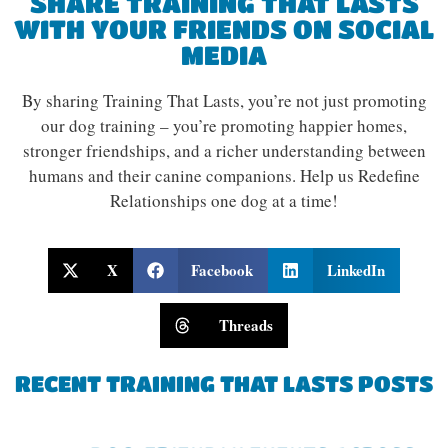
SHARE TRAINING THAT LASTS
WITH YOUR FRIENDS ON SOCIAL
MEDIA
By sharing Training That Lasts, you’re not just promoting
our dog training – you’re promoting happier homes,
stronger friendships, and a richer understanding between
humans and their canine companions. Help us Redefine
Relationships one dog at a time!
X
Facebook
LinkedIn
Threads
RECENT TRAINING THAT LASTS POSTS