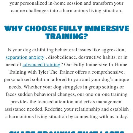
your personalized in-home session and transform your
canine challenges into a harmonious living situation.
WHY CHOOSE FULLY IMMERSIVE
TRAINING?
Is your dog exhibiting behavioral issues like aggression,
separation anxiety
, disobedience, destructive habits, or in
need of
advanced training
? Our Fully Immersive In-Home
Training with Tyler The Trainer offers a comprehensive,
personalized solution tailored to you and your dog’s unique
needs. Whether your dog struggles in group settings or
faces sudden behavioral changes, our one-on-one training
provides the focused attention and crisis management
assistance needed. Redefine your relationship and establish
a harmonious living situation by connecting with us today.