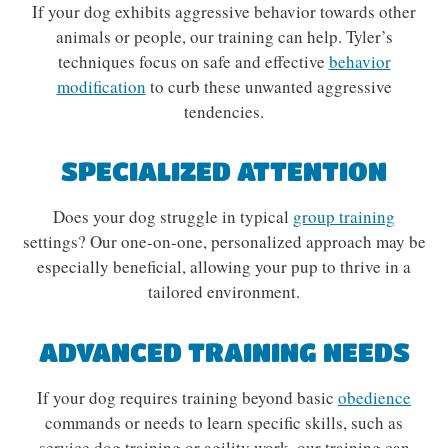
If your dog exhibits aggressive behavior towards other
animals or people, our training can help. Tyler’s
techniques focus on safe and effective
behavior
modification
to curb these unwanted aggressive
tendencies.
SPECIALIZED ATTENTION
Does your dog struggle in typical
group training
settings? Our one-on-one, personalized approach may be
especially beneficial, allowing your pup to thrive in a
tailored environment.
ADVANCED TRAINING NEEDS
If your dog requires training beyond basic
obedience
commands or needs to learn specific skills, such as
service dog training or agility work, our training can