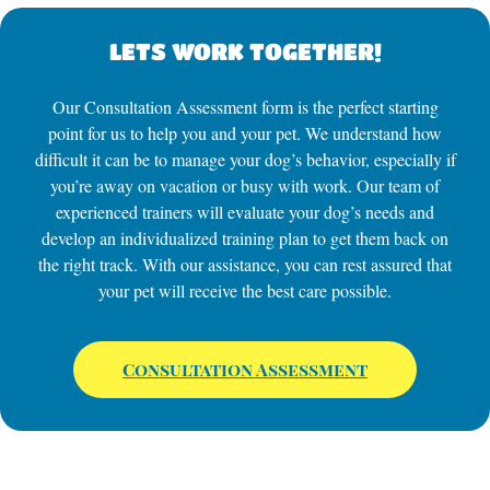
LETS WORK TOGETHER!
Our Consultation Assessment form is the perfect starting
point for us to help you and your pet. We understand how
difficult it can be to manage your dog’s behavior, especially if
you’re away on vacation or busy with work. Our team of
experienced trainers will evaluate your dog’s needs and
develop an individualized training plan to get them back on
the right track. With our assistance, you can rest assured that
your pet will receive the best care possible.
Consultation Assessment