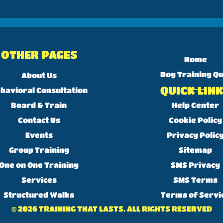
OTHER PAGES
Home
Dog Training Qu
About Us
QUICK LIN
havioral Consultation
Board & Train
Help Center
Contact Us
Cookie Policy
Events
Privacy Polic
Group Training
Sitemap
One on One Training
SMS Privacy
Services
SMS Terms
Structured Walks
Terms of Servi
© 2026 TRAINING THAT LASTS. ALL RIGHTS RESERVED