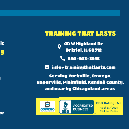
TRAINING THAT LASTS
iz
40 W Highland Dr
Bristol, IL 60512
KS
630-303-3545
info@trainingthatlasts.com
Serving Yorkville, Oswego,
y
Naperville, Plainfield, Kendall County,
and nearby Chicagoland areas
ce