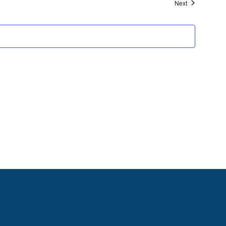
Events
Next