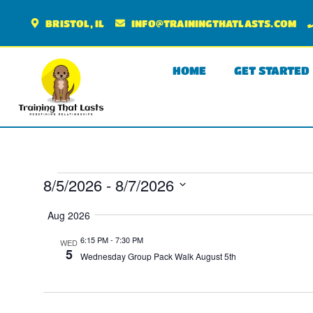
BRISTOL, IL
INFO@TRAININGTHATLASTS.COM
HOME
GET STARTED
8/5/2026
 - 
8/7/2026
SELECT
DATE.
Aug 2026
6:15 PM
-
7:30 PM
WED
5
Wednesday Group Pack Walk August 5th