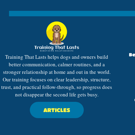
Be
Training That Lasts helps dogs and owners build
better communication, calmer routines, and a
stronger relationship at home and out in the world.
Our training focuses on clear leadership, structure,
trust, and practical follow-through, so progress does
not disappear the second life gets busy.
ARTICLES