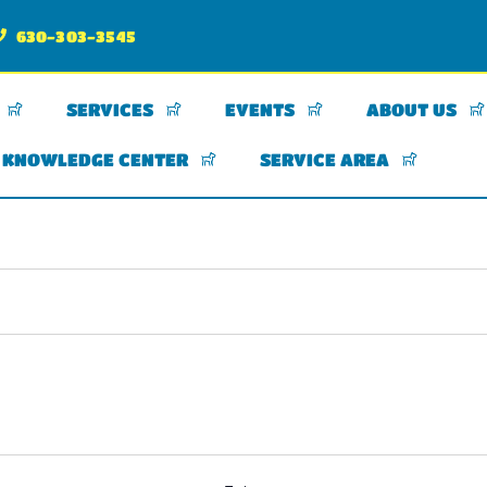
630-303-3545
SERVICES
EVENTS
ABOUT US
KNOWLEDGE CENTER
SERVICE AREA