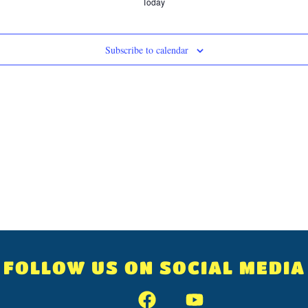
Today
Subscribe to calendar
FOLLOW US ON SOCIAL MEDIA