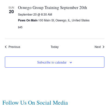
Oswego Group Training September 20th
SUN
20
September 20 @ 8:30 AM
Paws On Main
100 Main St, Oswego, IL, United States
$45
Events
Event
Previous
Today
Next
Subscribe to calendar
Follow Us On Social Media