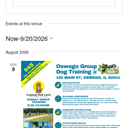
Events at this venue
Now
-
9/20/2026
SELECT
DATE.
August 2026
SUN
9