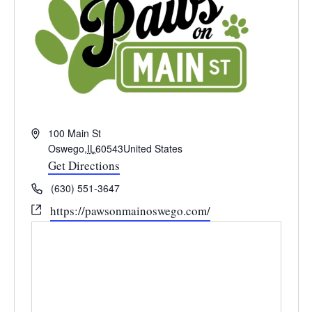
Address
100 Main St
Oswego
,
IL
60543
United States
Get Directions
Phone
(630) 551-3647
Website
https://pawsonmainoswego.com/