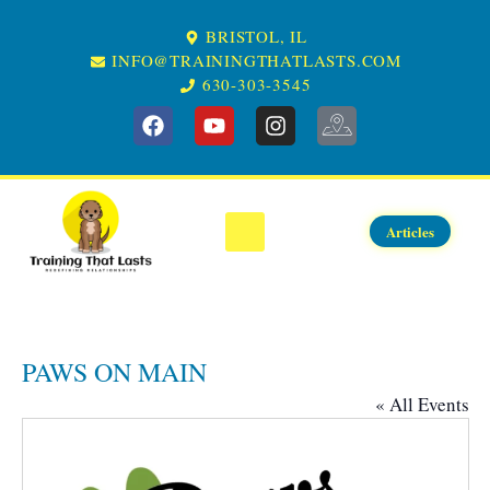
BRISTOL, IL
INFO@TRAININGTHATLASTS.COM
630-303-3545
GET STARTED
SERVICES
EVENTS
ABOUT US
CONTACT US
KNOWLEDGE CENTER
SERVICE AREA
Articles
PAWS ON MAIN
« All Events