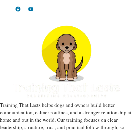
Training That Lasts helps dogs and owners build better
communication, calmer routines, and a stronger relationship at
home and out in the world. Our training focuses on clear
leadership, structure, trust, and practical follow-through, so