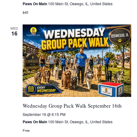
Paws On Main
100 Main St, Oswego, IL, United States
$45
WED
16
Wednesday Group Pack Walk September 16th
September 16 @ 6:15 PM
Paws On Main
100 Main St, Oswego, IL, United States
Free