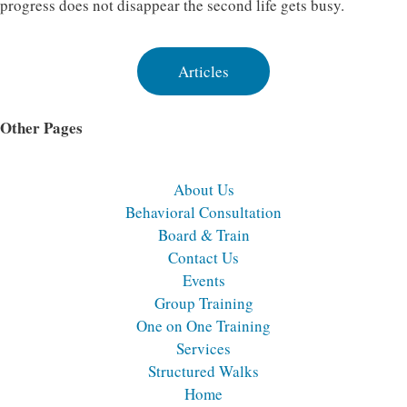
progress does not disappear the second life gets busy.
Articles
Other Pages
About Us
Behavioral Consultation
Board & Train
Contact Us
Events
Group Training
One on One Training
Services
Structured Walks
Home