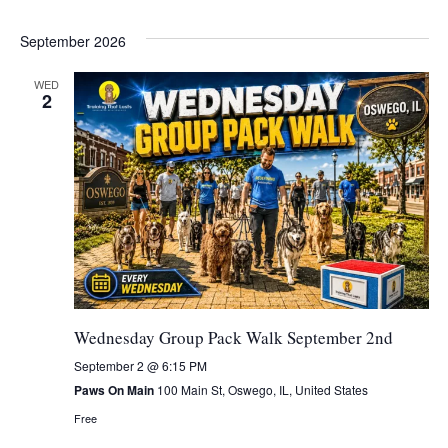
September 2026
WED
2
Wednesday Group Pack Walk September 2nd
September 2 @ 6:15 PM
Paws On Main
100 Main St, Oswego, IL, United States
Free