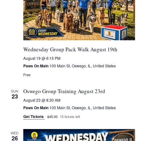
Wednesday Group Pack Walk August 19th
August 19 @ 6:15 PM
Paws On Main
100 Main St, Oswego, IL, United States
Free
Oswego Group Training August 23rd
SUN
23
August 23 @ 8:30 AM
Paws On Main
100 Main St, Oswego, IL, United States
Get Tickets
$45.00
15 tickets left
WED
26