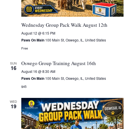
Wednesday Group Pack Walk August 12th
August 12 @ 6:15 PM
Paws On Main
100 Main St, Oswego, IL, United States
Free
Oswego Group Training August 16th
SUN
16
August 16 @ 8:30 AM
Paws On Main
100 Main St, Oswego, IL, United States
$45
WED
19