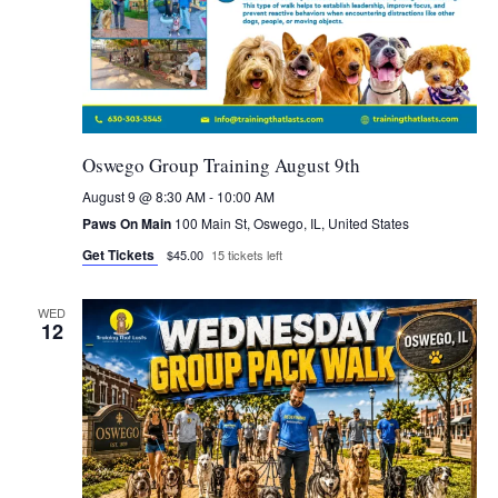
Oswego Group Training August 9th
August 9 @ 8:30 AM
-
10:00 AM
Paws On Main
100 Main St, Oswego, IL, United States
Get Tickets
$45.00
15 tickets left
WED
12