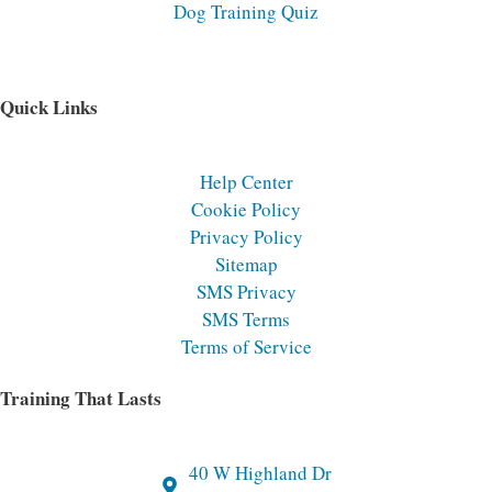
Dog Training Quiz
Quick Links
Help Center
Cookie Policy
Privacy Policy
Sitemap
SMS Privacy
SMS Terms
Terms of Service
Training That Lasts
40 W Highland Dr