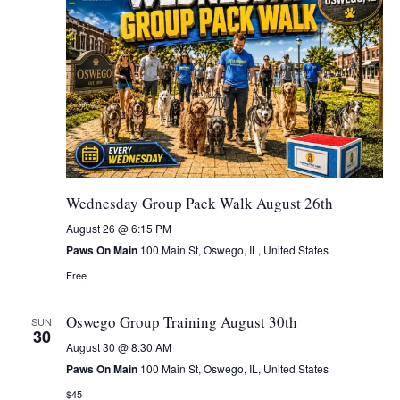
Wednesday Group Pack Walk August 26th
August 26 @ 6:15 PM
Paws On Main
100 Main St, Oswego, IL, United States
Free
Oswego Group Training August 30th
SUN
30
August 30 @ 8:30 AM
Paws On Main
100 Main St, Oswego, IL, United States
$45