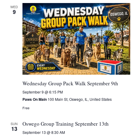
WED
9
Wednesday Group Pack Walk September 9th
September 9 @ 6:15 PM
Paws On Main
100 Main St, Oswego, IL, United States
Free
Oswego Group Training September 13th
SUN
13
September 13 @ 8:30 AM