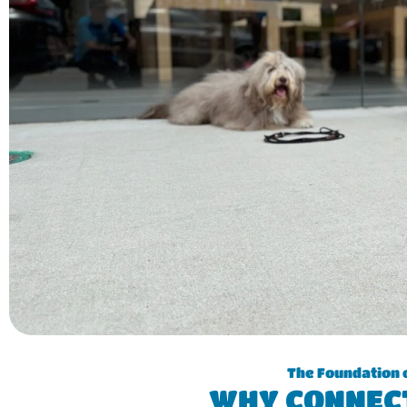
The Foundation 
WHY CONNEC