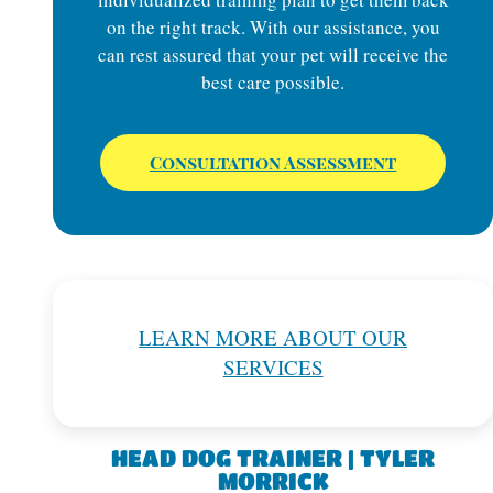
on the right track. With our assistance, you
can rest assured that your pet will receive the
best care possible.
Consultation Assessment
LEARN MORE ABOUT OUR
SERVICES
HEAD DOG TRAINER | TYLER
MORRICK