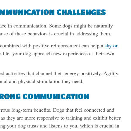
MMUNICATION CHALLENGES
 face in communication. Some dogs might be naturally
ause of these behaviors is crucial in addressing them.
 combined with positive reinforcement can help a
shy or
nd let your dog approach new experiences at their own
 activities that channel their energy positively. Agility
ntal and physical stimulation they need.
STRONG COMMUNICATION
rous long-term benefits. Dogs that feel connected and
as they are more responsive to training and exhibit better
ng your dog trusts and listens to you, which is crucial in