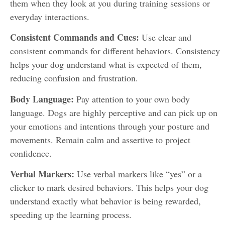
them when they look at you during training sessions or
everyday interactions.
Consistent Commands and Cues:
Use clear and
consistent commands for different behaviors. Consistency
helps your dog understand what is expected of them,
reducing confusion and frustration.
Body Language:
Pay attention to your own body
language. Dogs are highly perceptive and can pick up on
your emotions and intentions through your posture and
movements. Remain calm and assertive to project
confidence.
Verbal Markers:
Use verbal markers like “yes” or a
clicker to mark desired behaviors. This helps your dog
understand exactly what behavior is being rewarded,
speeding up the learning process.