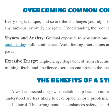
OVERCOMING COMMON CO
Every dog is unique, and so are the challenges you might
shy, anxious, or overly energetic. Understanding the root c
Shyness and Anxiety:
Gradual exposure to new situations
anxious dog
build confidence. Avoid forcing interactions a
pace.
Excessive Energy:
High-energy dogs benefit from structured
training, fetch, and obedience exercises can provide the me
THE BENEFITS OF A 
A well-connected dog-owner relationship leads to nume
understood are less likely to develop behavioral problems, 
self-control. This strong bond also enhances safety, ensuri