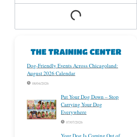
THE TRAINING CENTER
Dog-Friendly Events Across Chicagoland:
August 2026 Calendar
08/04/2026
Put Your Dog Down – Stop
Carrying Your Dog
Everywhere
07/07/2026
Your Dog Is Coming Out of