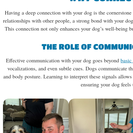
Having a deep connection with your dog is the cornerstone 
relationships with other people, a strong bond with your dog
This connection not only enhances your dog’s well-being bu
THE ROLE OF COMMUNI
Effective communication with your dog goes beyond
basi
vocalizations, and even subtle cues. Dogs communicate th
and body posture. Learning to interpret these signals allow
ensuring your dog feels