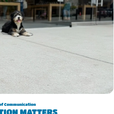
of Communication
TION MATTERS