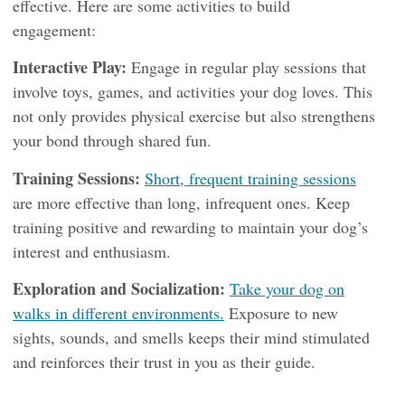
effective. Here are some activities to build
engagement:
Interactive Play:
Engage in regular play sessions that
involve toys, games, and activities your dog loves. This
not only provides physical exercise but also strengthens
your bond through shared fun.
Training Sessions:
Short, frequent training sessions
are more effective than long, infrequent ones. Keep
training positive and rewarding to maintain your dog’s
interest and enthusiasm.
Exploration and Socialization:
Take your dog on
walks in different environments.
Exposure to new
sights, sounds, and smells keeps their mind stimulated
and reinforces their trust in you as their guide.