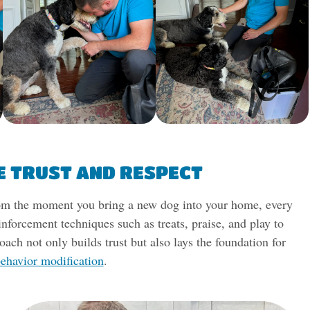
E TRUST AND RESPECT
 From the moment you bring a new dog into your home, every
inforcement techniques such as treats, praise, and play to
oach not only builds trust but also lays the foundation for
ehavior modification
.