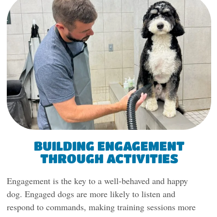
BUILDING ENGAGEMENT
THROUGH ACTIVITIES
Engagement is the key to a well-behaved and happy
dog. Engaged dogs are more likely to listen and
respond to commands, making training sessions more