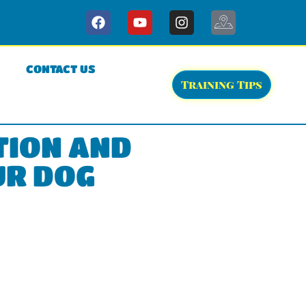
CONTACT US
Training Tips
TION AND
UR DOG