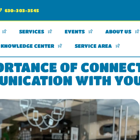
630-303-3545
SERVICES
EVENTS
ABOUT US
KNOWLEDGE CENTER
SERVICE AREA
ORTANCE OF CONNEC
NICATION WITH YO