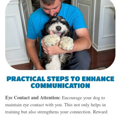
PRACTICAL STEPS TO ENHANCE
COMMUNICATION
Eye Contact and Attention:
Encourage your dog to
maintain eye contact with you. This not only helps in
training but also strengthens your connection. Reward