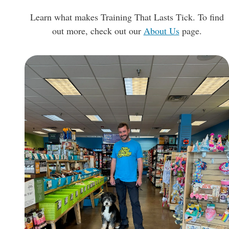
Learn what makes Training That Lasts Tick. To find
out more, check out our
About Us
page.