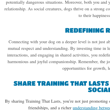
potentially dangerous situations. Moreover, both you and y
relationship. As social creatures, dogs thrive on a strong c
to their happines
REDEFINING 
Connecting with your dog on a deeper level is not just ab
mutual respect and understanding. By investing time in le
interactions, and engaging in shared activities, you redefi
harmonious and joyful companionship. Remember, the jour
opportunities for growth, l
SHARE TRAINING THAT LASTS
SOCIA
By sharing Training That Lasts, you’re not just promoting
friendships, and a richer
understanding betwe