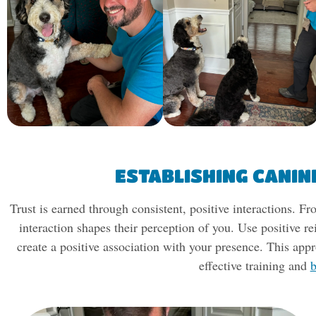
ESTABLISHING CANIN
Trust is earned through consistent, positive interactions.
interaction shapes their perception of you. Use positive re
create a positive association with your presence. This appr
effective training and
b