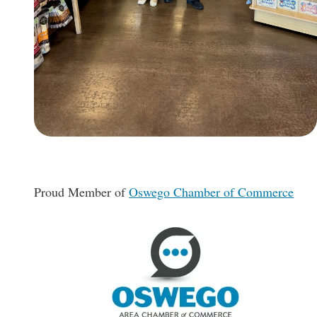
Proud Member of
Oswego Chamber of Commerce