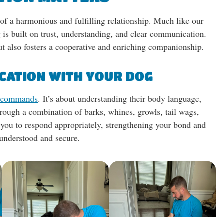
of a harmonious and fulfilling relationship. Much like our
 is built on trust, understanding, and clear communication.
t also fosters a cooperative and enriching companionship.
CATION WITH YOUR DOG
c commands
. It’s about understanding their body language,
rough a combination of barks, whines, growls, tail wags,
s you to respond appropriately, strengthening your bond and
 understood and secure.