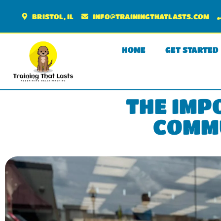
BRISTOL, IL
INFO@TRAININGTHATLASTS.COM
HOME
GET STARTED
THE IMP
COMMU