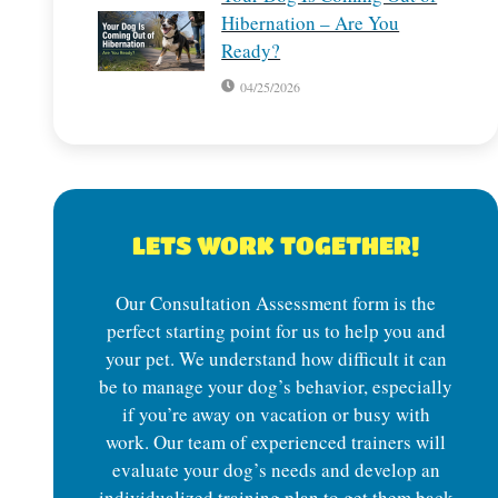
Hibernation – Are You
Ready?
04/25/2026
LETS WORK TOGETHER!
Our Consultation Assessment form is the
perfect starting point for us to help you and
your pet. We understand how difficult it can
be to manage your dog’s behavior, especially
if you’re away on vacation or busy with
work. Our team of experienced trainers will
evaluate your dog’s needs and develop an
individualized training plan to get them back