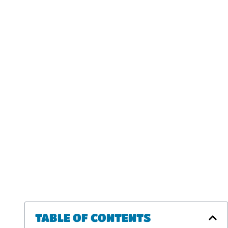
TABLE OF CONTENTS