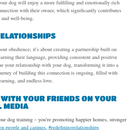
our dog will enjoy a more fulfilling and emotionally rich
onnection with their owner, which significantly contributes
s and well-being.
RELATIONSHIPS
out obedience; it’s about creating a partnership built on
arning their language, providing consistent and positive
ne your relationship with your dog, transforming it into a
ney of building this connection is ongoing, filled with
earning, and endless love.
 WITH YOUR FRIENDS ON YOUR
L MEDIA
 our dog training – you’re promoting happier homes, stronger
en people and canines.
#redefiningrelationships